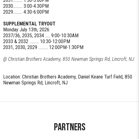
2031.......... 1:30-3:00PM
2030.......... 3:00-4:30PM
2029.......... 4:30-6:00PM
SUPPLEMENTAL TRYOUT
Monday July 13th, 2026
2037/36, 2035, 2034 ..... 9:00-10:30AM
2033 & 2032 .......... 10:30-12:00PM
2031, 2030, 2029 .......... 12:00PM-1:30PM
@ Christian Brothers Academy, 850 Newman Springs Rd, Lincroft, NJ
Location: Christian Brothers Academy, Daniel Keane Turf Field, 850
Newman Springs Rd, Lincroft, NJ
Partners