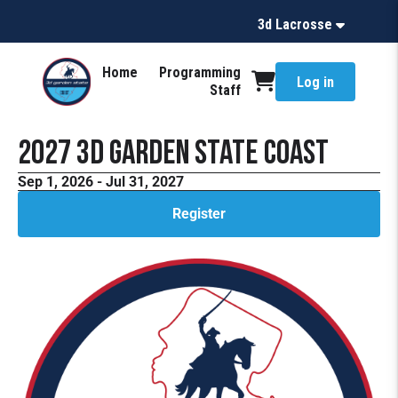
3d Lacrosse
Home
Programming
Log in
Staff
2027 3d Garden State Coast
Sep 1, 2026 - Jul 31, 2027
Register