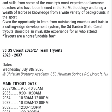
and skills from some of the country's most experienced lacrosse
coaches who have been trained in the 3d Methodology and bring a
wealth of lacrosse knowledge from a wide variety of backgrounds in
the sport.
Given the opportunity to learn from outstanding coaches and train in
a cutting-edge development system, the 3d Garden State Coast
tryouts should be an invaluable experience for all who attend.
*Tryouts are a nonrefundable fee*
3d GS Coast 2026/27 Team Tryouts
2028 - 2037
Dates:
Wednesday July 8th, 2026
@ Christian Brothers Academy, 850 Newman Springs Rd, Lincroft, NJ
MAIN TRYOUT DATE
2037/36..... 9:00-10:30AM
2035.......... 9:00-10:30AM
2034.......... 10:30AM-12:00PM
2033.......... 10:30AM-12:00PM
2032.......... 12:00-1:30PM