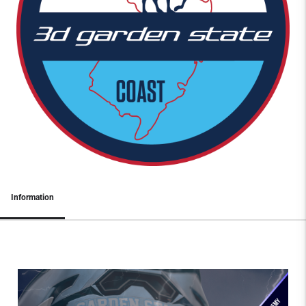
Information