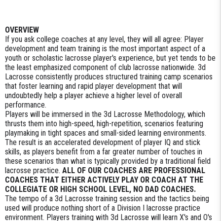
OVERVIEW
If you ask college coaches at any level, they will all agree: Player
development and team training is the most important aspect of a
youth or scholastic lacrosse player's experience, but yet tends to be
the least emphasized component of club lacrosse nationwide. 3d
Lacrosse consistently produces structured training camp scenarios
that foster learning and rapid player development that will
undoubtedly help a player achieve a higher level of overall
performance.
Players will be immersed in the 3d Lacrosse Methodology, which
thrusts them into high-speed, high-repetition, scenarios featuring
playmaking in tight spaces and small-sided learning environments.
The result is an accelerated development of player IQ and stick
skills, as players benefit from a far greater number of touches in
these scenarios than what is typically provided by a traditional field
lacrosse practice.
ALL OF OUR COACHES ARE PROFESSIONAL
COACHES THAT EITHER ACTIVELY PLAY OR COACH AT THE
COLLEGIATE OR HIGH SCHOOL LEVEL, NO DAD COACHES.
The tempo of a 3d Lacrosse training session and the tactics being
used will produce nothing short of a Division I lacrosse practice
environment. Players training with 3d Lacrosse will learn X's and O's